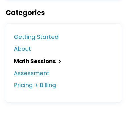
Categories
Getting Started
About
Math Sessions
Assessment
Pricing + Billing