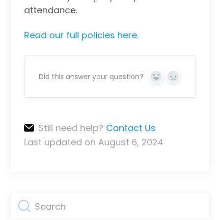
attendance.
Read our full policies here.
Did this answer your question?
Yes
No
Still need help?
Contact Us
Last updated on August 6, 2024