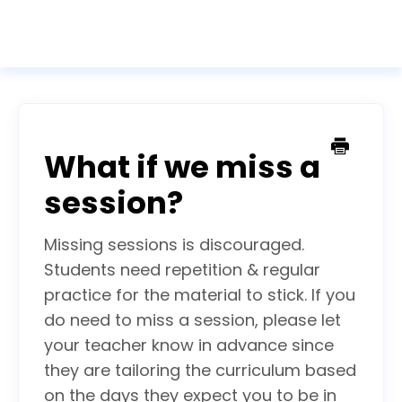
Togg
Navig
Home
Contact
What if we miss a
session?
Missing sessions is discouraged.
Students need repetition & regular
practice for the material to stick. If you
do need to miss a session, please let
your teacher know in advance since
they are tailoring the curriculum based
on the days they expect you to be in